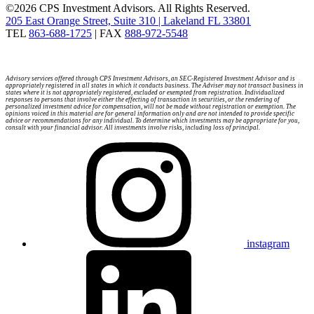
©2026 CPS Investment Advisors. All Rights Reserved.
205 East Orange Street, Suite 310 | Lakeland FL 33801
TEL
863-688-1725
| FAX
888-972-5548
Advisory services offered through CPS Investment Advisors, an SEC-Registered Investment Advisor and is
appropriately registered in all states in which it conducts business. The Adviser may not transact business in
states where it is not appropriately registered, excluded or exempted from registration. Individualized
responses to persons that involve either the effecting of transaction in securities, or the rendering of
personalized investment advice for compensation, will not be made without registration or exemption. The
opinions voiced in this material are for general information only and are not intended to provide specific
advice or recommendations for any individual. To determine which investments may be appropriate for you,
consult with your financial advisor. All investments involve risks, including loss of principal.
instagram