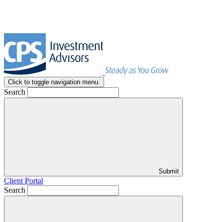
Click to toggle navigation menu.
Search
Submit
Client Portal
Search