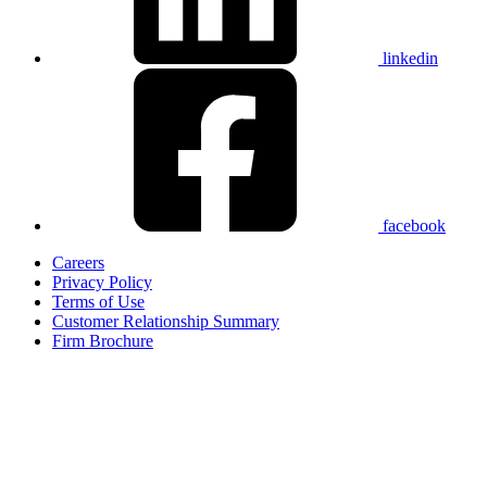
linkedin
facebook
Careers
Privacy Policy
Terms of Use
Customer Relationship Summary
Firm Brochure