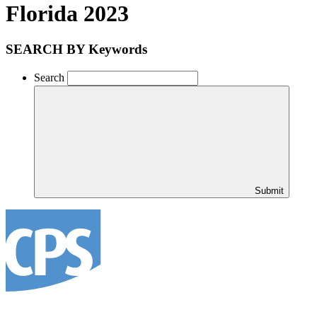
Florida 2023
SEARCH BY Keywords
Search
Submit