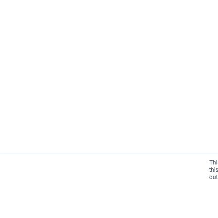
Thi
thi
out