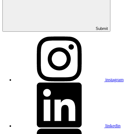
Submit
instagram
linkedin