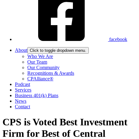
facebook
About
Click to toggle dropdown menu.
Who We Are
Our Team
Our Community
Recognitions & Awards
CPAlliance®
Podcast
Services
Business 401(k) Plans
News
Contact
CPS is Voted Best Investment
Firm for Best of Central