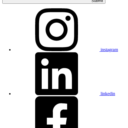
Submit
instagram
linkedin