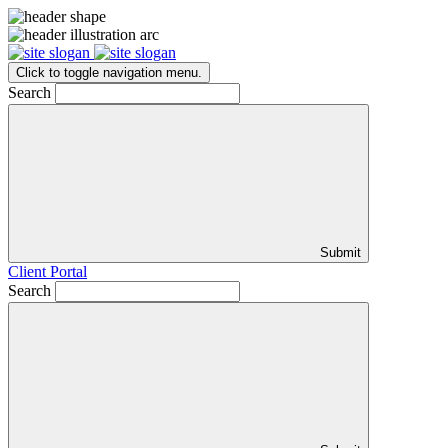
Click to toggle navigation menu.
Search
Submit
Client Portal
Search