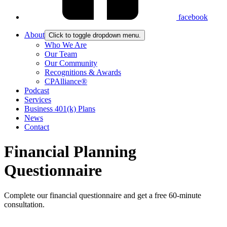
facebook
About
Click to toggle dropdown menu.
Who We Are
Our Team
Our Community
Recognitions & Awards
CPAlliance®
Podcast
Services
Business 401(k) Plans
News
Contact
Financial Planning
Questionnaire
Complete our financial questionnaire and get a free 60-minute
consultation.