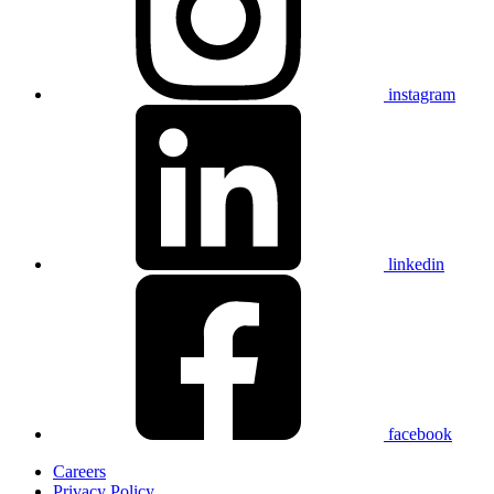
instagram
linkedin
facebook
Careers
Privacy Policy