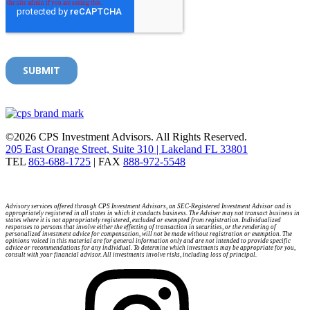
©2026 CPS Investment Advisors. All Rights Reserved.
205 East Orange Street, Suite 310 | Lakeland FL 33801
TEL
863-688-1725
| FAX
888-972-5548
Advisory services offered through CPS Investment Advisors, an SEC-Registered Investment Advisor and is
appropriately registered in all states in which it conducts business. The Adviser may not transact business in
states where it is not appropriately registered, excluded or exempted from registration. Individualized
responses to persons that involve either the effecting of transaction in securities, or the rendering of
personalized investment advice for compensation, will not be made without registration or exemption. The
opinions voiced in this material are for general information only and are not intended to provide specific
advice or recommendations for any individual. To determine which investments may be appropriate for you,
consult with your financial advisor. All investments involve risks, including loss of principal.