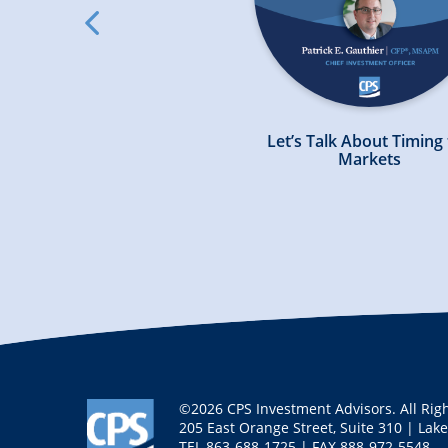
slick
arrow
left
ing Your Financial Plan
Let’s Talk About Timing
n a Volatile Market
Markets
©2026 CPS Investment Advisors. All Rig
205 East Orange Street, Suite 310 | Lak
TEL
863-688-1725
| FAX
888-972-5548