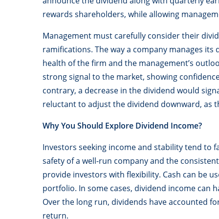
announce the dividend along with quarterly earn
rewards shareholders, while allowing managemen
Management must carefully consider their divide
ramifications. The way a company manages its d
health of the firm and the management’s outloo
strong signal to the market, showing confidence 
contrary, a decrease in the dividend would signa
reluctant to adjust the dividend downward, as t
Why You Should Explore Dividend Income?
Investors seeking income and stability tend to f
safety of a well-run company and the consistent
provide investors with flexibility. Cash can be u
portfolio. In some cases, dividend income can h
Over the long run, dividends have accounted for
return.