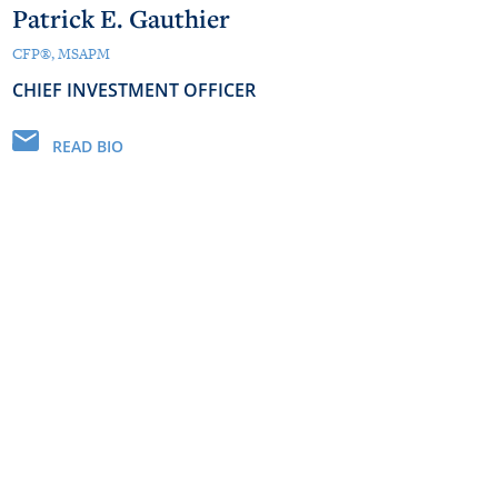
Patrick E. Gauthier
CFP®, MSAPM
CHIEF INVESTMENT OFFICER
READ BIO