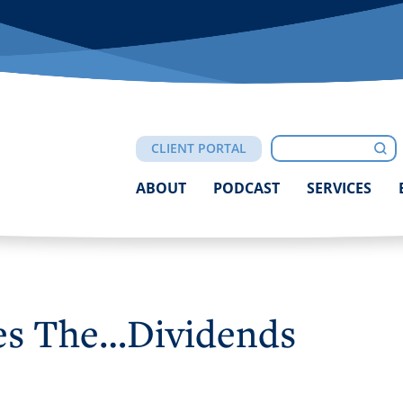
Click
to
Search
toggle
Sub
CLIENT PORTAL
navigation
menu.
ABOUT
PODCAST
SERVICES
es The…Dividends