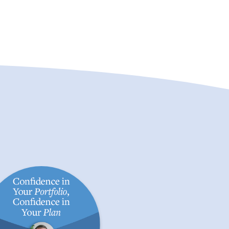
fidence in Your Portfolio,
Preparing Your Financi
onfidence in Your Plan
in a Volatile Mark