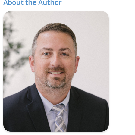
About the Author