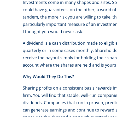
Investments come in many shapes and sizes. So
could have guarantees, on the other, a world of
tandem, the more risk you are willing to take,
particularly important measure of an investment
I thought you would never ask.
A dividend is a cash distribution made to eligibl
quarterly or in some cases monthly. Shareholder
receive the payout simply for holding their sha
account where the shares are held and is yours 
Why Would They Do This?
Sharing profits on a consistent basis rewards in
firm. You will find that stable, well-run companie
dividends. Companies that run in proven, predi
can generate earnings and continue to reward s