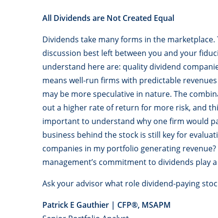
All Dividends are Not Created Equal
Dividends take many forms in the marketplace. T
discussion best left between you and your fiduci
understand here are: quality dividend companie
means well-run firms with predictable revenues 
may be more speculative in nature. The combina
out a higher rate of return for more risk, and thi
important to understand why one firm would pa
business behind the stock is still key for evalua
companies in my portfolio generating revenue? H
management’s commitment to dividends play a 
Ask your advisor what role dividend-paying stock
Patrick E Gauthier | CFP
®
, MSAPM