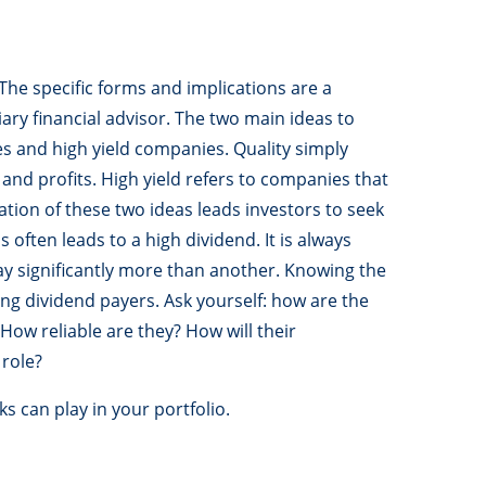
he specific forms and implications are a
ary financial advisor. The two main ideas to
s and high yield companies. Quality simply
and profits. High yield refers to companies that
tion of these two ideas leads investors to seek
s often leads to a high dividend. It is always
y significantly more than another. Knowing the
ting dividend payers. Ask yourself: how are the
ow reliable are they? How will their
role?
s can play in your portfolio.