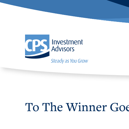
To The Winner Go