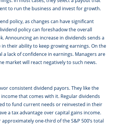
ings. In most cases, they select a payout that
t to run the business and invest for growth.
nd policy, as changes can have significant
ividend policy can foreshadow the overall
k. Announcing an increase in dividends sends a
in their ability to keep growing earnings. On the
l a lack of confidence in earnings. Managers are
he market will react negatively to such news.
avor consistent dividend payors. They like the
 income that comes with it. Regular dividends
sed to fund current needs or reinvested in their
ave a tax advantage over capital gains income.
 approximately one-third of the S&P 500’s total