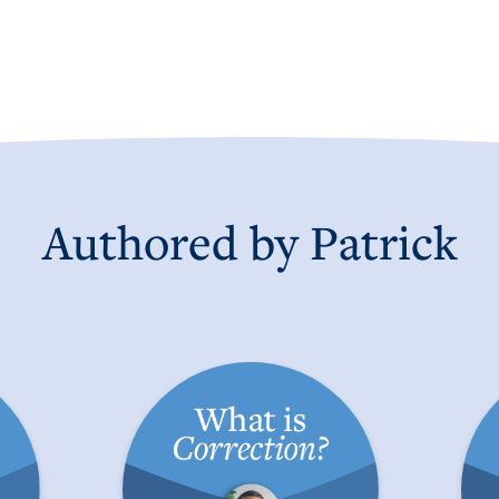
Authored by Patrick
the
What is a Correction?
Con
C