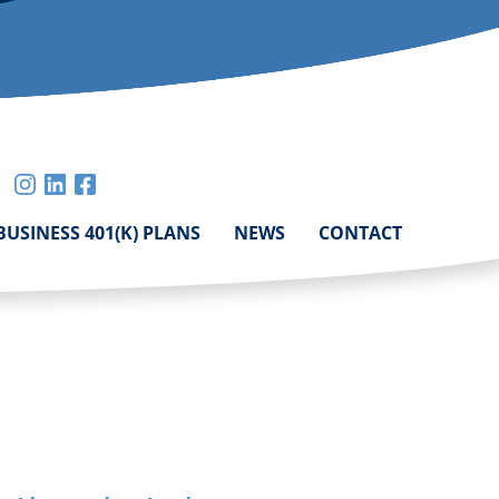
mail
instagram
linkedin
facebook
mit
BUSINESS 401(K) PLANS
NEWS
CONTACT