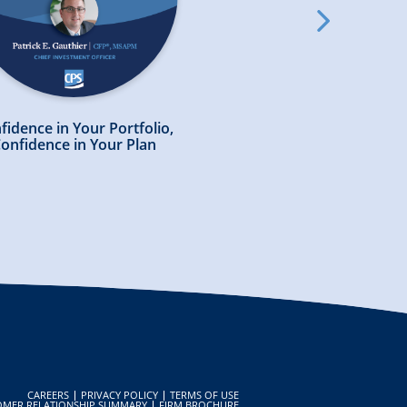
slick
arrow
right
fidence in Your Portfolio,
Preparing Your Financi
onfidence in Your Plan
in a Volatile Mark
ook
CAREERS
PRIVACY POLICY
TERMS OF USE
OMER RELATIONSHIP SUMMARY
FIRM BROCHURE