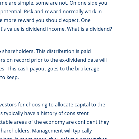
me are simple, some are not. On one side you
 potential. Risk and reward normally work in
 the more reward you should expect. One
’s value is dividend income. What is a dividend?
e shareholders. This distribution is paid
s on record prior to the ex-dividend date will
res. This cash payout goes to the brokerage
to keep.
vestors for choosing to allocate capital to the
s typically have a history of consistent
ctable areas of the economy are confident they
hareholders. Management will typically