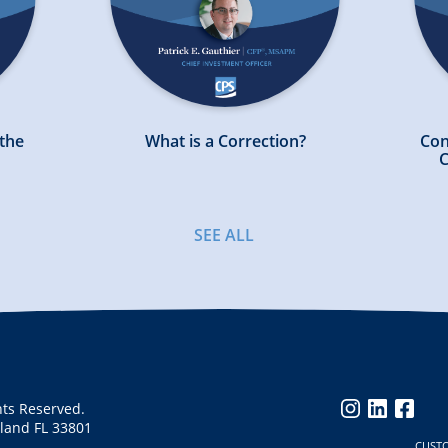
 the
What is a Correction?
Con
C
SEE ALL
hts Reserved.
instagram
linkedin
faceb
eland FL 33801
CUST