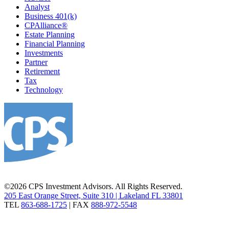
Analyst
Business 401(k)
CPAlliance®
Estate Planning
Financial Planning
Investments
Partner
Retirement
Tax
Technology
©2026 CPS Investment Advisors. All Rights Reserved.
205 East Orange Street, Suite 310 | Lakeland FL 33801
TEL
863-688-1725
| FAX
888-972-5548