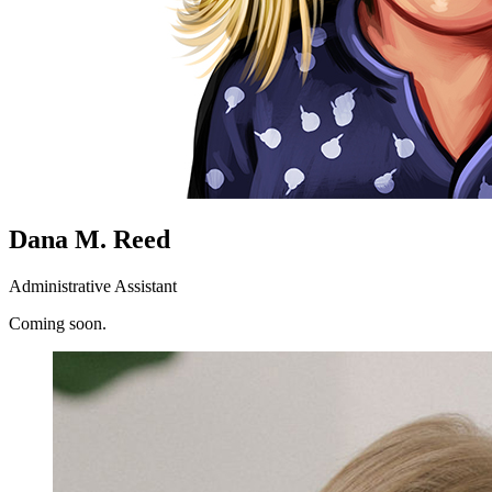
Dana M. Reed
Administrative Assistant
Coming soon.