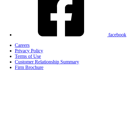
facebook
Careers
Privacy Policy
Terms of Use
Customer Relationship Summary
Firm Brochure