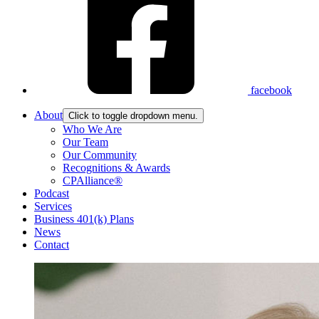
facebook
About
Click to toggle dropdown menu.
Who We Are
Our Team
Our Community
Recognitions & Awards
CPAlliance®
Podcast
Services
Business 401(k) Plans
News
Contact