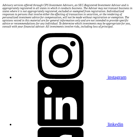
Advisory services offered through CPS Investment Advisors, an SEC-Registered Investment Advisor and is
appropriately registered in all states in which it conducts business. The Adviser may not transact business in
states where it is not appropriately registered, excluded or exempted from registration. Individualized
responses to persons that involve either the effecting of transaction in securities, or the rendering of
personalized investment advice for compensation, will not be made without registration or exemption. The
opinions voiced in this material are for general information only and are not intended to provide specific
advice or recommendations for any individual. To determine which investments may be appropriate for you,
consult with your financial advisor. All investments involve risks, including loss of principal.
instagram
linkedin