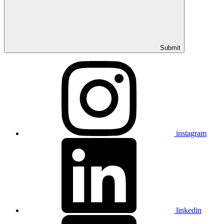
Submit
instagram
linkedin