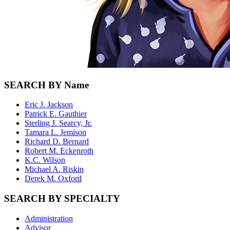
SEARCH BY Name
Eric J. Jackson
Patrick E. Gauthier
Sterling J. Searcy, Jr.
Tamara L. Jemison
Richard D. Bernard
Robert M. Eckenroth
K.C. Wilson
Michael A. Riskin
Derek M. Oxford
SEARCH BY SPECIALTY
Administration
Advisor