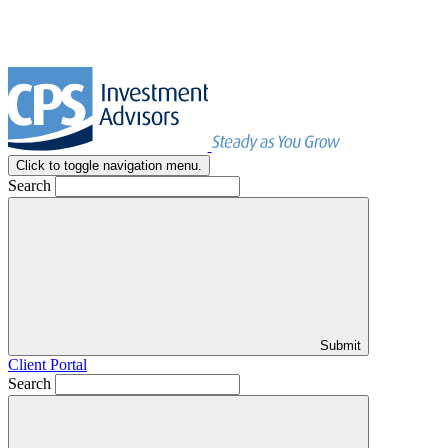
Click to toggle navigation menu.
Search
Submit
Client Portal
Search