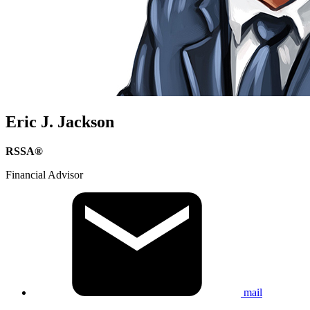
Eric J. Jackson
RSSA®
Financial Advisor
mail