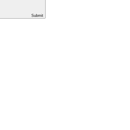
Submit