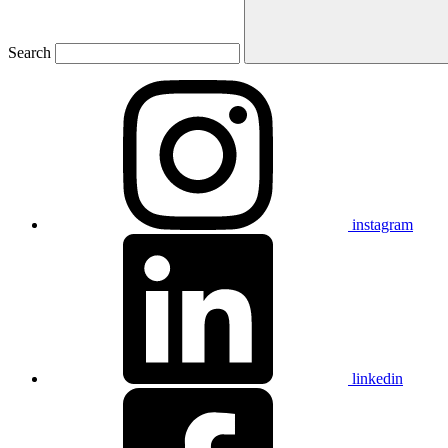
Search
instagram
linkedin