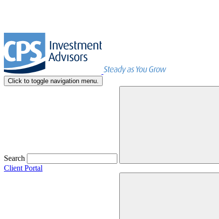
Click to toggle navigation menu.
Search
Client Portal