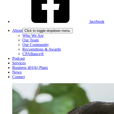
facebook
About
Click to toggle dropdown menu.
Who We Are
Our Team
Our Community
Recognitions & Awards
CPAlliance®
Podcast
Services
Business 401(k) Plans
News
Contact