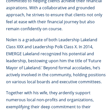
committed to helping clients achieve their financial
aspirations. With a collaborative and grounded
approach, he strives to ensure that clients not only
feel at ease with their financial journey but also
remain confidently on course.
Nolen is a graduate of both Leadership Lakeland
Class XXX and Leadership Polk Class X. In 2014,
EMERGE Lakeland recognized his potential and
leadership, bestowing upon him the title of ‘Future
Mayor of Lakeland.’ Beyond formal accolades, he’s
actively involved in the community, holding positions
on various local boards and executive committees.
Together with his wife, they ardently support
numerous local non-profits and organizations,
exemplifying their deep commitment to their