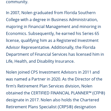
community.
In 2007, Nolen graduated from Florida Southern
College with a degree in Business Administration,
majoring in Financial Management and minoring in
Economics. Subsequently, he earned his Series 65
license, qualifying him as a Registered Investment
Advisor Representative. Additionally, the Florida
Department of Financial Services has licensed him in
Life, Health, and Disability Insurance.
Nolen joined CPS Investment Advisors in 2011 and
was named a Partner in 2020. As the Director of the
firm’s Retirement Plan Services division, Nolen
obtained the CERTIFIED FINANCIAL PLANNER™ (CFP®)
designate in 2017. Nolen also holds the Chartered
Retirement Plans Specialist (CRPS®) designation