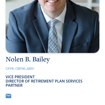
NEWS
CONTACT
CLIENT PORTAL
Nolen B. Bailey
CFP®, CRPS®, ARPC
VICE PRESIDENT
DIRECTOR OF RETIREMENT PLAN SERVICES
PARTNER