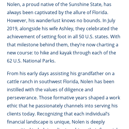
Nolen, a proud native of the Sunshine State, has
always been captivated by the allure of Florida.
However, his wanderlust knows no bounds. In July
2019, alongside his wife Ashley, they celebrated the
achievement of setting foot in all 50 U.S. states. With
that milestone behind them, they’re now charting a
new course: to hike and kayak through each of the
62 U.S. National Parks.
From his early days assisting his grandfather on a
cattle ranch in southwest Florida, Nolen has been
instilled with the values of diligence and
perseverance. Those formative years shaped a work
ethic that he passionately channels into serving his
clients today. Recognizing that each individual’s
financial landscape is unique, Nolen is deeply