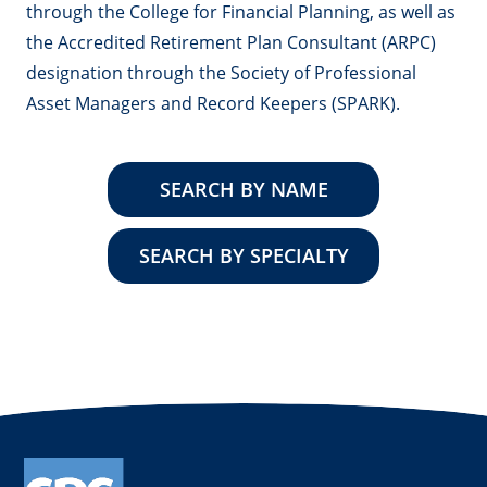
through the College for Financial Planning, as well as
the Accredited Retirement Plan Consultant (ARPC)
designation through the Society of Professional
Asset Managers and Record Keepers (SPARK).
SEARCH BY NAME
SEARCH BY SPECIALTY
instagram
linkedin
facebook