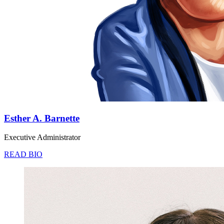
Esther A. Barnette
Executive Administrator
READ BIO