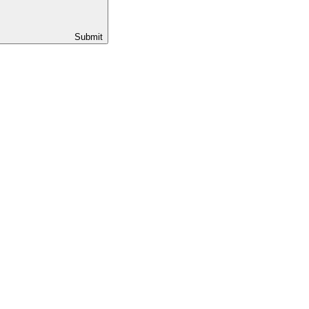
Submit