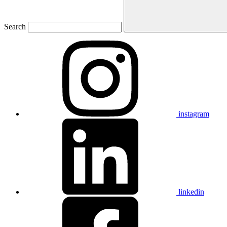
Search
instagram
linkedin