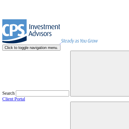
Click to toggle navigation menu.
Search
Client Portal