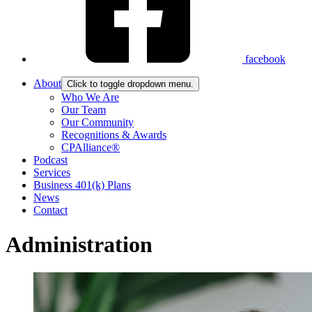
facebook
About
Click to toggle dropdown menu.
Who We Are
Our Team
Our Community
Recognitions & Awards
CPAlliance®
Podcast
Services
Business 401(k) Plans
News
Contact
Administration