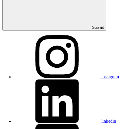
Submit
instagram
linkedin