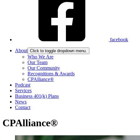
facebook
About
Click to toggle dropdown menu.
Who We Are
Our Team
Our Community
Recognitions & Awards
CPAlliance®
Podcast
Services
Business 401(k) Plans
News
Contact
CPAlliance®