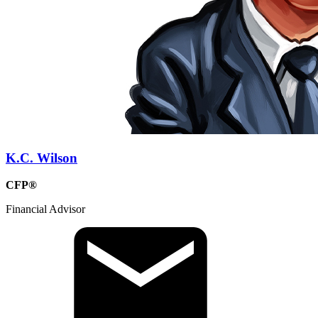
K.C. Wilson
CFP®
Financial Advisor