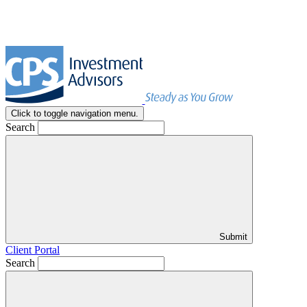
Click to toggle navigation menu.
Search
Submit
Client Portal
Search