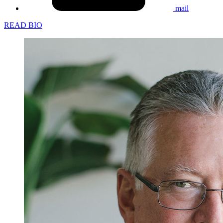
mail
READ BIO