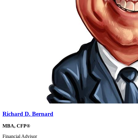
Richard D. Bernard
MBA, CFP®
Financial Advisor