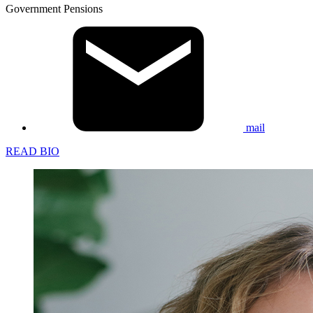
Government Pensions
mail
READ BIO