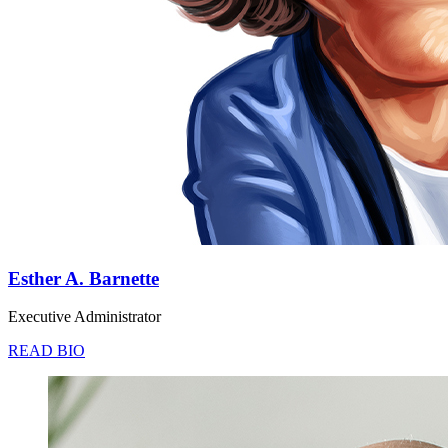
Esther A. Barnette
Executive Administrator
READ BIO