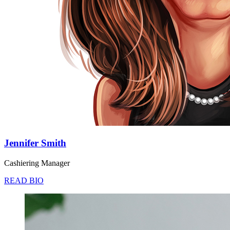
Jennifer Smith
Cashiering Manager
READ BIO