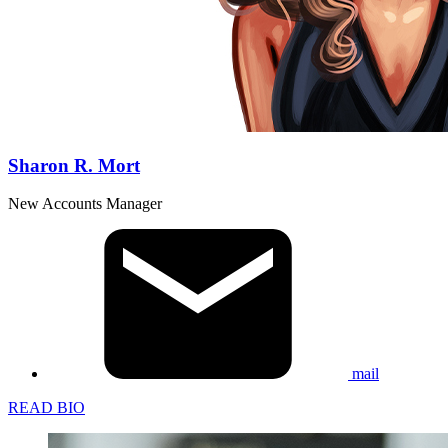
Sharon R. Mort
New Accounts Manager
mail
READ BIO