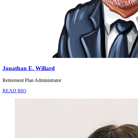
Jonathan E. Willard
Retirement Plan Administrator
READ BIO